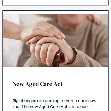
New Aged Care Act
Big changes are coming to home care now
that the new Aged Care Act is in place. If