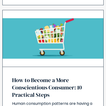
How to Become a More
Conscientious Consumer: 10
Practical Steps
Human consumption patterns are having a