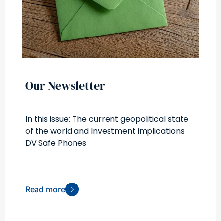
Our Newsletter
In this issue: The current geopolitical state
of the world and Investment implications
DV Safe Phones
Read more