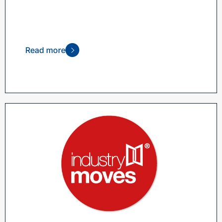
Read more