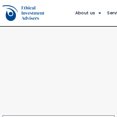
About us
Serv