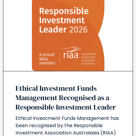
Ethical Investment Funds
Management Recognised as a
Responsible Investment Leader
Ethical Investment Funds Management has
been recognised by the Responsible
Investment Association Australasia (RIAA)