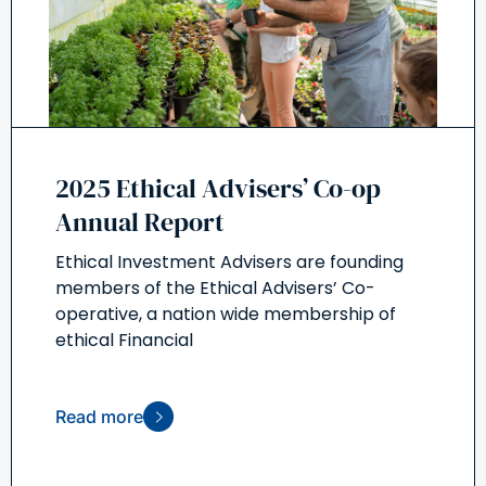
2025 Ethical Advisers’ Co-op
Annual Report
Ethical Investment Advisers are founding
members of the Ethical Advisers’ Co-
operative, a nation wide membership of
ethical Financial
Read more