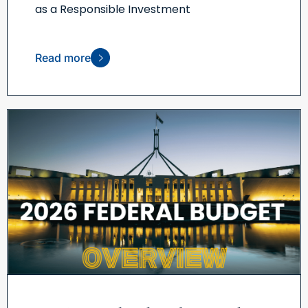
as a Responsible Investment
Read more