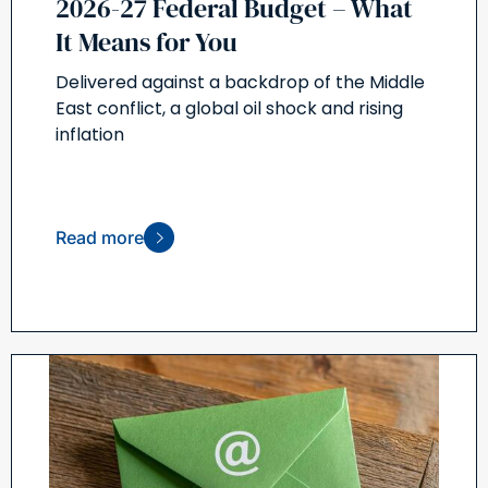
2026-27 Federal Budget – What
It Means for You
Delivered against a backdrop of the Middle
East conflict, a global oil shock and rising
inflation
Read more