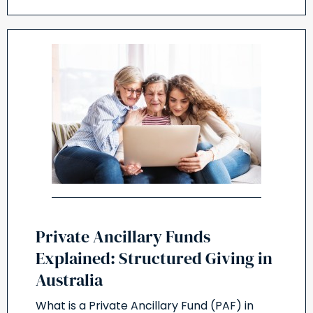
Private Ancillary Funds
Explained: Structured Giving in
Australia
What is a Private Ancillary Fund (PAF) in