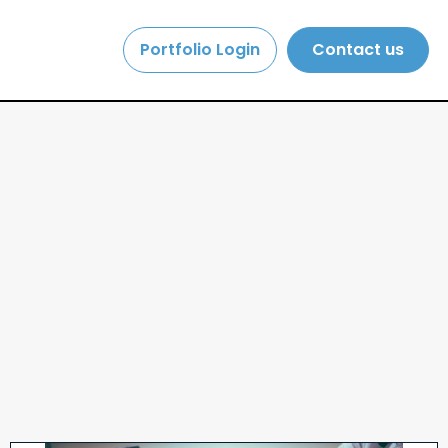
Portfolio Login
Contact us