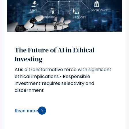
The Future of AI in Ethical
Investing
AI is a transformative force with significant
ethical implications • Responsible
investment requires selectivity and
discernment
Read more