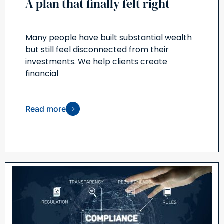
A plan that finally felt right
Many people have built substantial wealth
but still feel disconnected from their
investments. We help clients create
financial
Read more