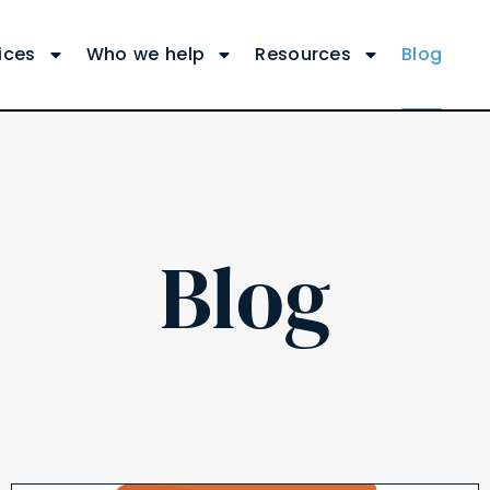
ices
Who we help
Resources
Blog
Blog