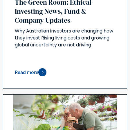
The Green Room: Ethical
Investing News, Fund &
Company Updates
Why Australian investors are changing how
they invest Rising living costs and growing
global uncertainty are not driving
Read more