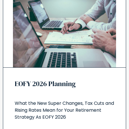
EOFY 2026 Planning
What the New Super Changes, Tax Cuts and
Rising Rates Mean for Your Retirement
Strategy As EOFY 2026