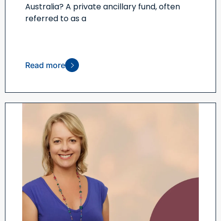
Australia? A private ancillary fund, often
referred to as a
Read more