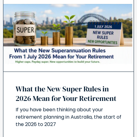
What the New Super Rules in
2026 Mean for Your Retirement
If you have been thinking about your
retirement planning in Australia, the start of
the 2026 to 2027