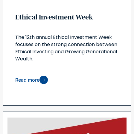
Ethical Investment Week
The 12th annual Ethical Investment Week
focuses on the strong connection between
Ethical Investing and Growing Generational
Wealth.
Read more