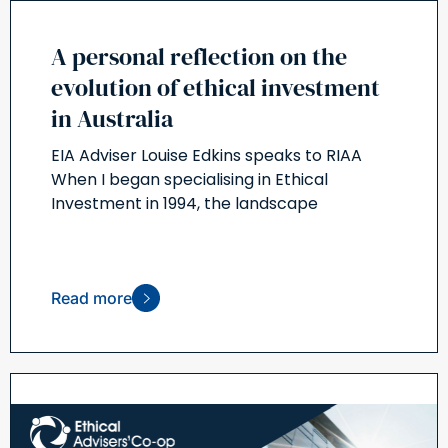
A personal reflection on the
evolution of ethical investment
in Australia
EIA Adviser Louise Edkins speaks to RIAA
When I began specialising in Ethical
Investment in 1994, the landscape
Read more