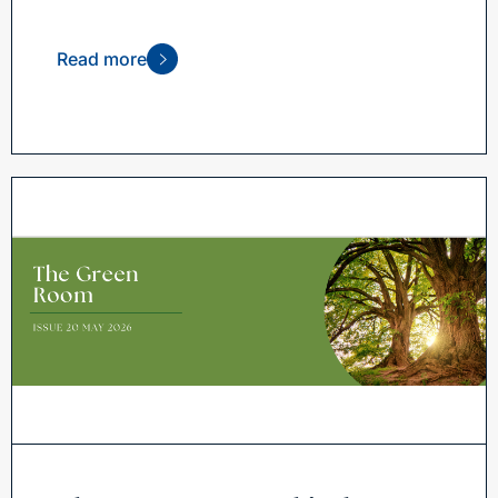
Read more