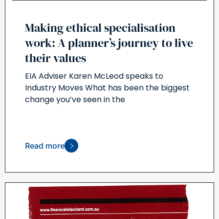
Making ethical specialisation
work: A planner’s journey to live
their values
EIA Adviser Karen McLeod speaks to
Industry Moves What has been the biggest
change you’ve seen in the
Read more