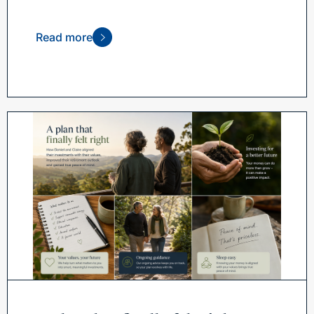
Read more