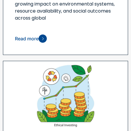
growing impact on environmental systems,
resource availability, and social outcomes
across global
Read more