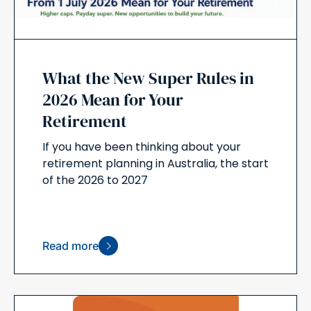
What the New Super Rules in
2026 Mean for Your
Retirement
If you have been thinking about your
retirement planning in Australia, the start
of the 2026 to 2027
Read more