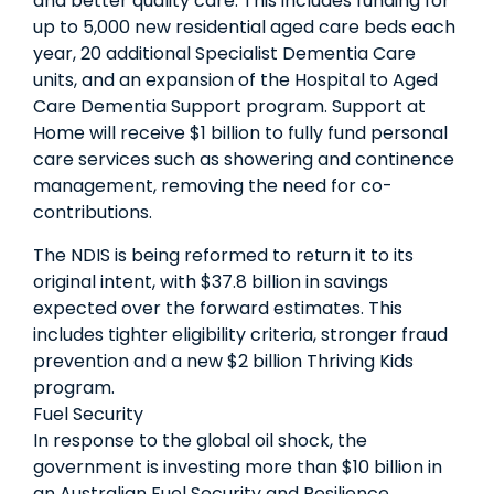
and better quality care. This includes funding for
up to 5,000 new residential aged care beds each
year, 20 additional Specialist Dementia Care
units, and an expansion of the Hospital to Aged
Care Dementia Support program. Support at
Home will receive $1 billion to fully fund personal
care services such as showering and continence
management, removing the need for co-
contributions.
The NDIS is being reformed to return it to its
original intent, with $37.8 billion in savings
expected over the forward estimates. This
includes tighter eligibility criteria, stronger fraud
prevention and a new $2 billion Thriving Kids
program.
Fuel Security
In response to the global oil shock, the
government is investing more than $10 billion in
an Australian Fuel Security and Resilience