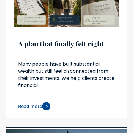
A plan that finally felt right
Many people have built substantial
wealth but still feel disconnected from
their investments. We help clients create
financial
Read more