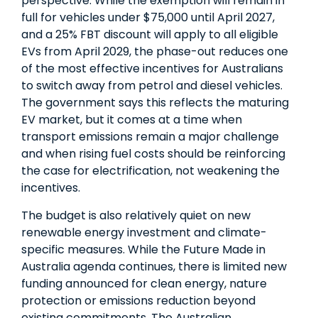
perspective. While the exemption will remain in
full for vehicles under $75,000 until April 2027,
and a 25% FBT discount will apply to all eligible
EVs from April 2029, the phase-out reduces one
of the most effective incentives for Australians
to switch away from petrol and diesel vehicles.
The government says this reflects the maturing
EV market, but it comes at a time when
transport emissions remain a major challenge
and when rising fuel costs should be reinforcing
the case for electrification, not weakening the
incentives.
The budget is also relatively quiet on new
renewable energy investment and climate-
specific measures. While the Future Made in
Australia agenda continues, there is limited new
funding announced for clean energy, nature
protection or emissions reduction beyond
existing commitments. The Australian