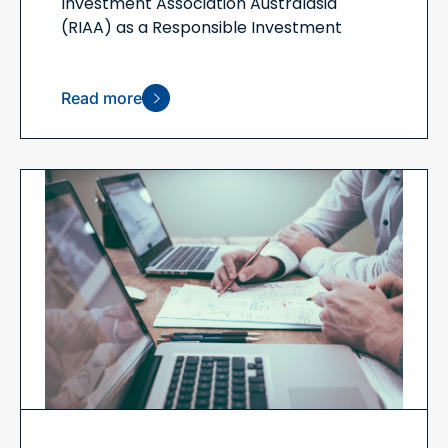
Investment Association Australasia
(RIAA) as a Responsible Investment
Read more