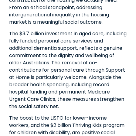
construction of the housing we actually need.
From an ethical standpoint, addressing
intergenerational inequality in the housing
market is a meaningful social outcome.
The $3.7 billion investment in aged care, including
fully funded personal care services and
additional dementia support, reflects a genuine
commitment to the dignity and wellbeing of
older Australians. The removal of co-
contributions for personal care through Support
at Home is particularly welcome. Alongside the
broader health spending, including record
hospital funding and permanent Medicare
Urgent Care Clinics, these measures strengthen
the social safety net.
The boost to the LISTO for lower-income
workers, and the $2 billion Thriving Kids program
for children with disability, are positive social