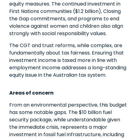
equity measures. The continued investment in
First Nations communities ($1.2 billion), Closing
the Gap commitments, and programs to end
violence against women and children also align
strongly with social responsibility values.
The CGT and trust reforms, while complex, are
fundamentally about tax fairness. Ensuring that
investment income is taxed more in line with
employment income addresses a long-standing
equity issue in the Australian tax system.
Areas of concern
From an environmental perspective, this budget
has some notable gaps. The $10 billion fuel
security package, while understandable given
the immediate crisis, represents a major
investment in fossil fuel infrastructure, including