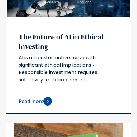
The Future of AI in Ethical
Investing
AI is a transformative force with
significant ethical implications •
Responsible investment requires
selectivity and discernment
Read more