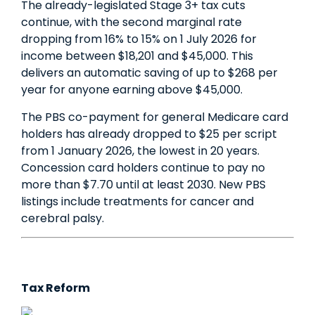
The already-legislated Stage 3+ tax cuts
continue, with the second marginal rate
dropping from 16% to 15% on 1 July 2026 for
income between $18,201 and $45,000. This
delivers an automatic saving of up to $268 per
year for anyone earning above $45,000.
The PBS co-payment for general Medicare card
holders has already dropped to $25 per script
from 1 January 2026, the lowest in 20 years.
Concession card holders continue to pay no
more than $7.70 until at least 2030. New PBS
listings include treatments for cancer and
cerebral palsy.
Tax Reform