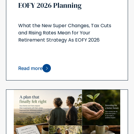
EOFY 2026 Planning
What the New Super Changes, Tax Cuts
and Rising Rates Mean for Your
Retirement Strategy As EOFY 2026
Read more