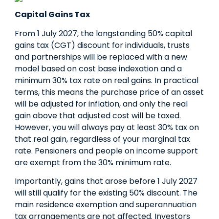
Capital Gains Tax
From 1 July 2027, the longstanding 50% capital
gains tax (CGT) discount for individuals, trusts
and partnerships will be replaced with a new
model based on cost base indexation and a
minimum 30% tax rate on real gains. In practical
terms, this means the purchase price of an asset
will be adjusted for inflation, and only the real
gain above that adjusted cost will be taxed.
However, you will always pay at least 30% tax on
that real gain, regardless of your marginal tax
rate. Pensioners and people on income support
are exempt from the 30% minimum rate.
Importantly, gains that arose before 1 July 2027
will still qualify for the existing 50% discount. The
main residence exemption and superannuation
tax arrangements are not affected. Investors