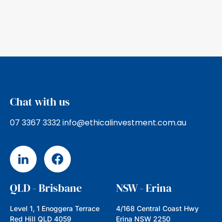
Ethical Investment Advisers are founding
members of the Ethical Advisers’ Co-
operative, a nation wide membership of
ethical Financial
Read more