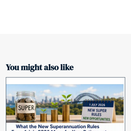
You might also like