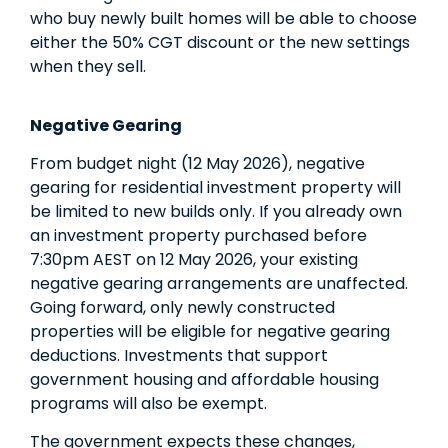
who buy newly built homes will be able to choose
either the 50% CGT discount or the new settings
when they sell.
Negative Gearing
From budget night (12 May 2026), negative
gearing for residential investment property will
be limited to new builds only. If you already own
an investment property purchased before
7:30pm AEST on 12 May 2026, your existing
negative gearing arrangements are unaffected.
Going forward, only newly constructed
properties will be eligible for negative gearing
deductions. Investments that support
government housing and affordable housing
programs will also be exempt.
The government expects these changes,