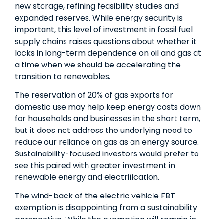
new storage, refining feasibility studies and
expanded reserves. While energy security is
important, this level of investment in fossil fuel
supply chains raises questions about whether it
locks in long-term dependence on oil and gas at
a time when we should be accelerating the
transition to renewables.
The reservation of 20% of gas exports for
domestic use may help keep energy costs down
for households and businesses in the short term,
but it does not address the underlying need to
reduce our reliance on gas as an energy source.
Sustainability-focused investors would prefer to
see this paired with greater investment in
renewable energy and electrification.
The wind-back of the electric vehicle FBT
exemption is disappointing from a sustainability