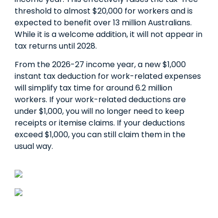
threshold to almost $20,000 for workers and is
expected to benefit over 13 million Australians.
While it is a welcome addition, it will not appear in
tax returns until 2028.
From the 2026-27 income year, a new $1,000
instant tax deduction for work-related expenses
will simplify tax time for around 6.2 million
workers. If your work-related deductions are
under $1,000, you will no longer need to keep
receipts or itemise claims. If your deductions
exceed $1,000, you can still claim them in the
usual way.