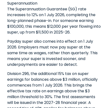
Superannuation
The Superannuation Guarantee (SG) rate
increases to 12% on 1 July 2026, completing the
long-planned phase-in. For someone earning
$100,000, this means $12,000 per year flowing into
super, up from $11,500 in 2025-26.
Payday super also comes into effect on 1 July
2026. Employers must now pay super at the
same time as wages, rather than quarterly. This
means your super is invested sooner, and
underpayments are easier to detect.
Division 296, the additional 15% tax on super
earnings for balances above $3 million, officially
commences from 1 July 2026. This brings the
effective tax rate on earnings above the $3
million threshold to 30%. The first assessments
will be issued in the 2027-28 financial year. A