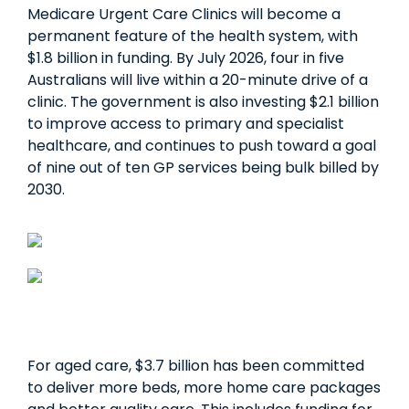
Medicare Urgent Care Clinics will become a
permanent feature of the health system, with
$1.8 billion in funding. By July 2026, four in five
Australians will live within a 20-minute drive of a
clinic. The government is also investing $2.1 billion
to improve access to primary and specialist
healthcare, and continues to push toward a goal
of nine out of ten GP services being bulk billed by
2030.
For aged care, $3.7 billion has been committed
to deliver more beds, more home care packages