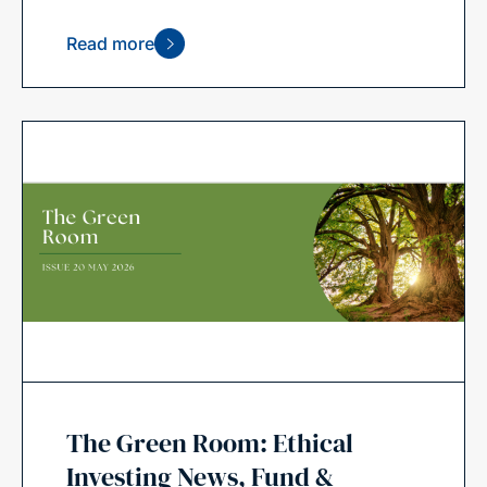
Read more
The Green Room: Ethical
Investing News, Fund &