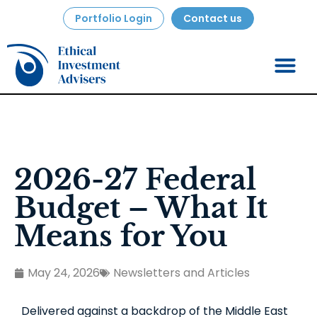
Portfolio Login
Contact us
2026-27 Federal
Budget – What It
Means for You
May 24, 2026
Newsletters and Articles
Delivered against a backdrop of the Middle East