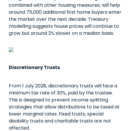
combined with other housing measures, will help
around 75,000 additional first home buyers enter
the market over the next decade. Treasury
modelling suggests house prices will continue to
grow but around 2% slower on a median basis.
Discretionary Trusts
From 1 July 2028, discretionary trusts will face a
minimum tax rate of 30%, paid by the trustee.
This is designed to prevent income splitting
strategies that allow distributions to be taxed at
lower marginal rates. Fixed trusts, special
disability trusts and charitable trusts are not
affected.