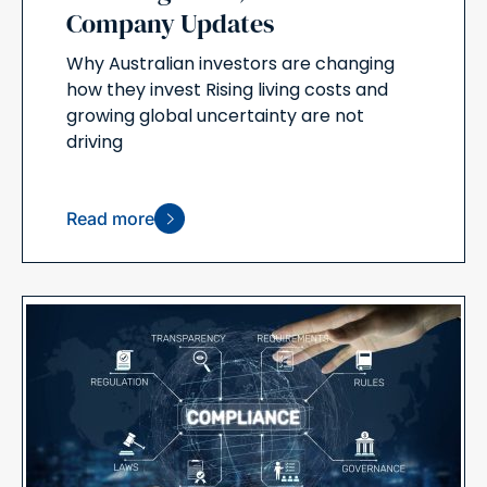
Company Updates
Why Australian investors are changing
how they invest Rising living costs and
growing global uncertainty are not
driving
Read more