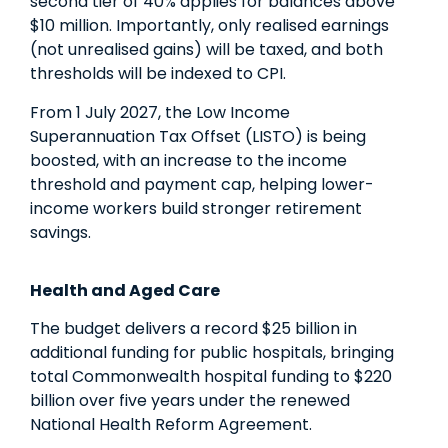
second tier of 40% applies for balances above
$10 million. Importantly, only realised earnings
(not unrealised gains) will be taxed, and both
thresholds will be indexed to CPI.
From 1 July 2027, the Low Income
Superannuation Tax Offset (LISTO) is being
boosted, with an increase to the income
threshold and payment cap, helping lower-
income workers build stronger retirement
savings.
Health and Aged Care
The budget delivers a record $25 billion in
additional funding for public hospitals, bringing
total Commonwealth hospital funding to $220
billion over five years under the renewed
National Health Reform Agreement.