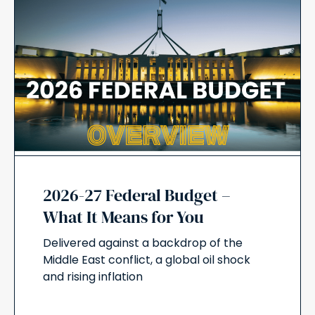
2026-27 Federal Budget –
What It Means for You
Delivered against a backdrop of the
Middle East conflict, a global oil shock
and rising inflation