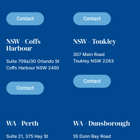
Hidden Gems, Big Impact:
Investing in Emerging
Companies with Nathan
Parkin from Australian Ethical
In this episode we’re speaking with
Nathan Parkin, Head of Equities at
Australian Ethical, an investment
manager established
Read more