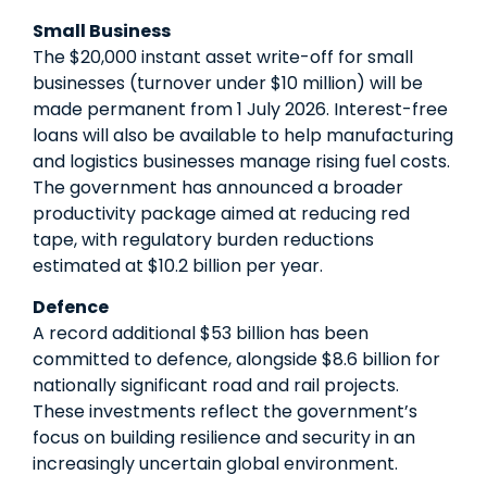
Small Business
The $20,000 instant asset write-off for small
businesses (turnover under $10 million) will be
made permanent from 1 July 2026. Interest-free
loans will also be available to help manufacturing
and logistics businesses manage rising fuel costs.
The government has announced a broader
productivity package aimed at reducing red
tape, with regulatory burden reductions
estimated at $10.2 billion per year.
Defence
A record additional $53 billion has been
committed to defence, alongside $8.6 billion for
nationally significant road and rail projects.
These investments reflect the government’s
focus on building resilience and security in an
increasingly uncertain global environment.