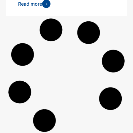
Read more
2025 Ethical Advisers’ Co-op
Annual Report