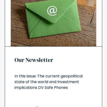
Our Newsletter
In this issue: The current geopolitical
state of the world and Investment
implications DV Safe Phones