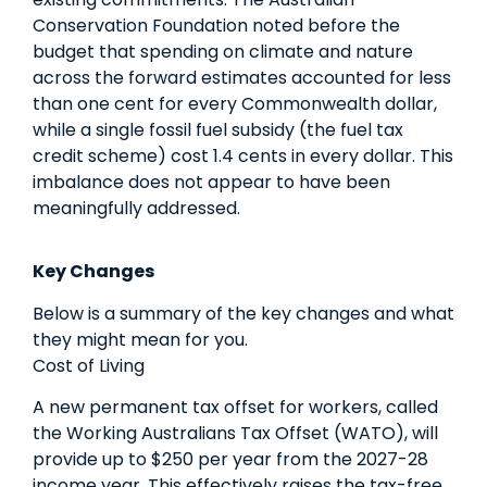
Conservation Foundation noted before the
budget that spending on climate and nature
across the forward estimates accounted for less
than one cent for every Commonwealth dollar,
while a single fossil fuel subsidy (the fuel tax
credit scheme) cost 1.4 cents in every dollar. This
imbalance does not appear to have been
meaningfully addressed.
Key Changes
Below is a summary of the key changes and what
they might mean for you.
Cost of Living
A new permanent tax offset for workers, called
the Working Australians Tax Offset (WATO), will
provide up to $250 per year from the 2027-28
income year. This effectively raises the tax-free