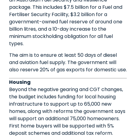
package. This includes $7.5 billion for a Fuel and
Fertiliser Security Facility, $3.2 billion for a
government-owned fuel reserve of around one
billion litres, and a 10-day increase to the
minimum stockholding obligation for all fuel
types.
The aim is to ensure at least 50 days of diesel
and aviation fuel supply. The government will
also reserve 20% of gas exports for domestic use.
Housing
Beyond the negative gearing and CGT changes,
the budget includes funding for local housing
infrastructure to support up to 65,000 new
homes, along with reforms the government says
will support an additional 75,000 homeowners.
First home buyers will be supported with 5%
deposit schemes and additional tax reform.