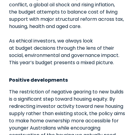
conflict, a global oil shock and rising inflation,
the
budget
attempts to balance cost of living
support with major structural reform across tax,
housing, health and aged care.
As ethical investors, we always look
at
budget
decisions through the lens of their
social, environmental and governance impact.
This year’s
budget
presents a mixed picture.
Positive developments
The restriction of negative gearing to new builds
is a significant step toward housing equity. By
redirecting investor activity toward new housing
supply rather than existing stock, the policy aims
to make home ownership more accessible for
younger Australians while encouraging