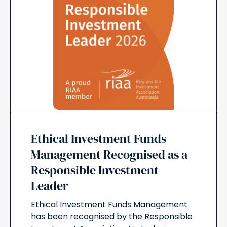
Ethical Investment Funds
Management Recognised as a
Responsible Investment
Leader
Ethical Investment Funds Management
has been recognised by the Responsible