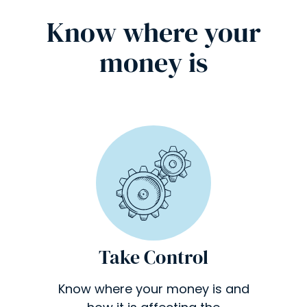
Know where your
money is
Take Control
Know where your money is and