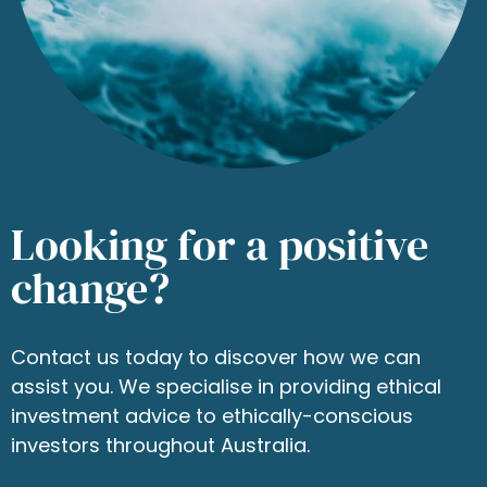
Looking for a positive
change?
Contact us today to discover how we can
assist you. We specialise in providing ethical
investment advice to ethically-conscious
investors throughout Australia.