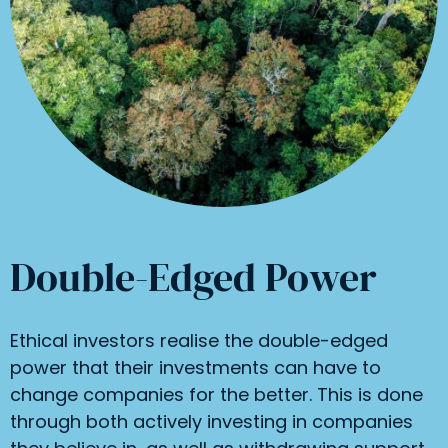
Double-Edged Power
Ethical investors realise the double-edged
power that their investments can have to
change companies for the better. This is done
through both actively investing in companies