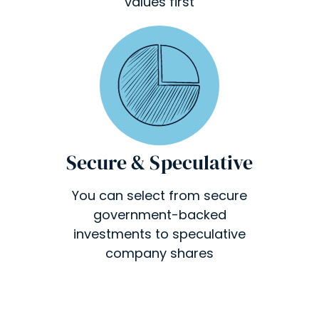
values first
Secure & Speculative
You can select from secure
government-backed
investments to speculative
company shares