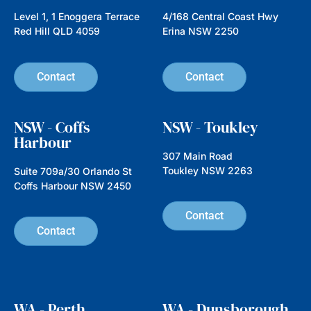
Level 1, 1 Enoggera Terrace
4/168 Central Coast Hwy
Red Hill QLD 4059
Erina NSW 2250
Contact
Contact
NSW - Coffs
NSW - Toukley
Harbour
307 Main Road
Toukley NSW 2263
Suite 709a/30 Orlando St
Coffs Harbour NSW 2450
Contact
Contact
WA - Perth
WA - Dunsborough