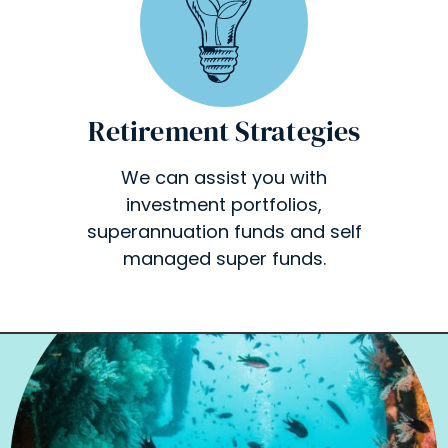
Retirement Strategies
We can assist you with
investment portfolios,
superannuation funds and self
managed super funds.