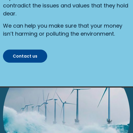
contradict the issues and values that they hold
dear.
We can help you make sure that your money
isn’t harming or polluting the environment.
Contact us