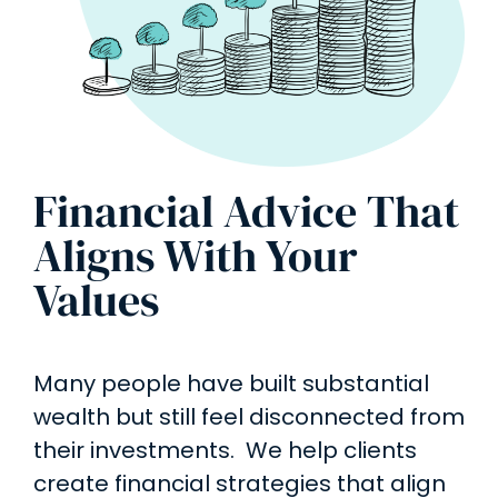
Financial Advice That
Aligns With Your
Values
Many people have built substantial
wealth but still feel disconnected from
their investments. We help clients
create financial strategies that align