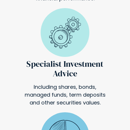
Specialist Investment
Advice
Including shares, bonds,
managed funds, term deposits
and other securities values.