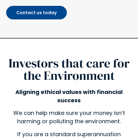
Contact us today
Investors that care for
the Environment​
Aligning ethical values with financial
success
We can help make sure your money isn’t
harming or polluting the environment.
If you are a standard superannuation