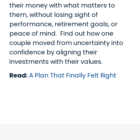
their money with what matters to
them, without losing sight of
performance, retirement goals, or
peace of mind. Find out how one
couple moved from uncertainty into
confidence by aligning their
investments with their values.
Read:
A Plan That Finally Felt Right