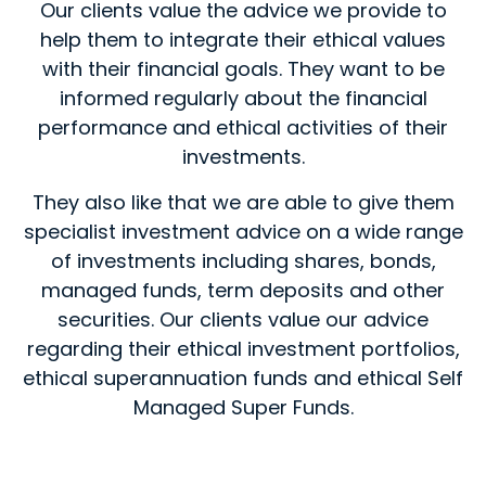
Our clients value the advice we provide to
help them to integrate their ethical values
with their financial goals. They want to be
informed regularly about the financial
performance and ethical activities of their
investments.
They also like that we are able to give them
specialist investment advice on a wide range
of investments including shares, bonds,
managed funds, term deposits and other
securities. Our clients value our advice
regarding their ethical investment portfolios,
ethical superannuation funds and ethical Self
Managed Super Funds.