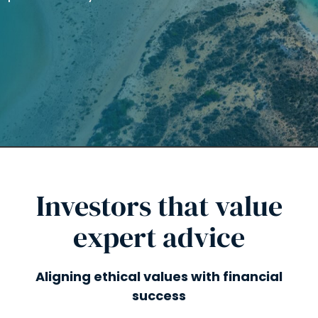
Investors that value
expert advice
Aligning ethical values with financial
success