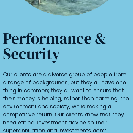
Performance &
Security
Our clients are a diverse group of people from
a range of backgrounds, but they all have one
thing in common; they all want to ensure that
their money is helping, rather than harming, the
environment and society, while making a
competitive return. Our clients know that they
need ethical investment advice so their
superannuation and investments don’t