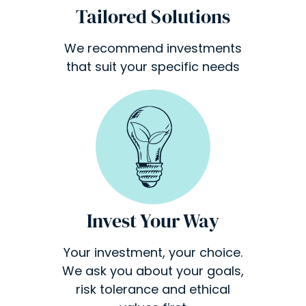
Tailored Solutions
We recommend investments
that suit your specific needs
Invest Your Way
Your investment, your choice.
We ask you about your goals,
risk tolerance and ethical