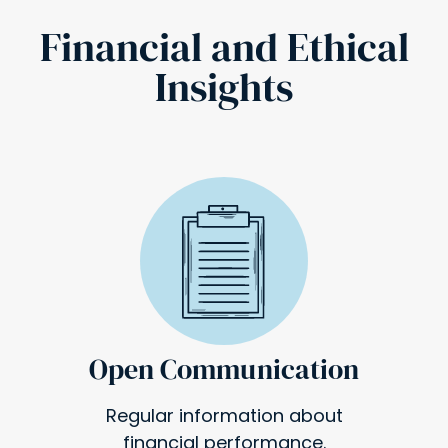
Financial and Ethical
Insights
Open Communication
Regular information about
financial performance.