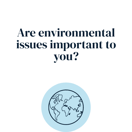
Are environmental
issues important to
you?