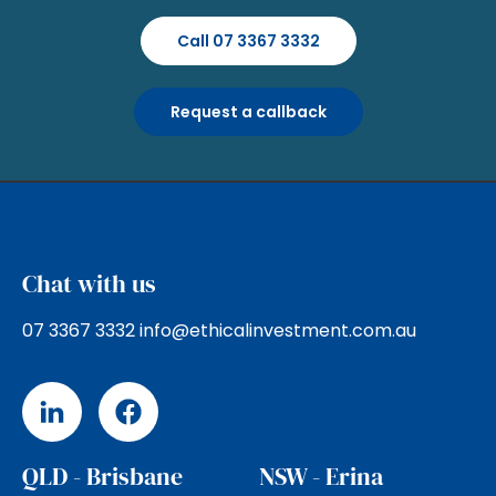
Call 07 3367 3332
Request a callback
Chat with us
07 3367 3332
info@ethicalinvestment.com.au
QLD - Brisbane
NSW - Erina