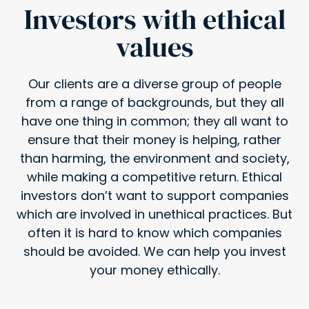
Investors with ethical
values
Our clients are a diverse group of people
from a range of backgrounds, but they all
have one thing in common; they all want to
ensure that their money is helping, rather
than harming, the environment and society,
while making a competitive return. Ethical
investors don’t want to support companies
which are involved in unethical practices. But
often it is hard to know which companies
should be avoided. We can help you invest
your money ethically.