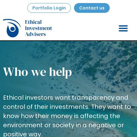
Portfolio Login
Contact us
Who we help
Ethical investors want transparency and
control of their investments. They want to
know how their money is affecting the
environment or society in a negative or
positive way.