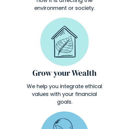
how it is affecting the
environment or society.
Grow your Wealth
We help you integrate ethical
values with your financial
goals.