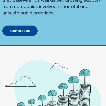
they believe in, as well as withdrawing support
from companies involved in harmful and
unsustainable practices.
Contact us