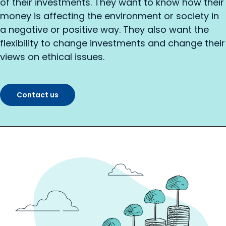
of their investments. They want to know how their
money is affecting the environment or society in
a negative or positive way. They also want the
flexibility to change investments and change their
views on ethical issues.
Contact us