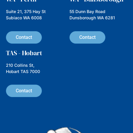
Suite 21, 375 Hay St
55 Dunn Bay Road
Subiaco WA 6008
Dunsborough WA 6281
Contact
Contact
TAS - Hobart
210 Collins St,
Hobart TAS 7000
Contact