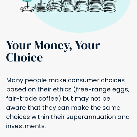
Your Money, Your
Choice
Many people make consumer choices
based on their ethics (free-range eggs,
fair-trade coffee) but may not be
aware that they can make the same
choices within their superannuation and
investments.