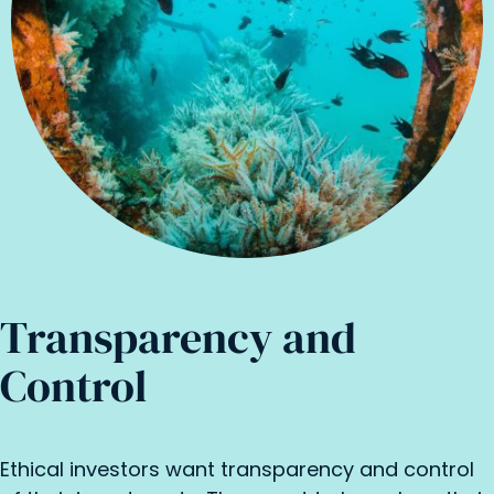
Transparency and
Control
Ethical investors want transparency and control