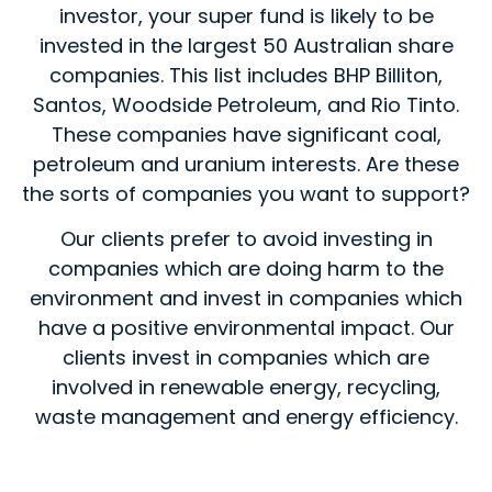
investor, your super fund is likely to be
invested in the largest 50 Australian share
companies. This list includes BHP Billiton,
Santos, Woodside Petroleum, and Rio Tinto.
These companies have significant coal,
petroleum and uranium interests. Are these
the sorts of companies you want to support?
Our clients prefer to avoid investing in
companies which are doing harm to the
environment and invest in companies which
have a positive environmental impact. Our
clients invest in companies which are
involved in renewable energy, recycling,
waste management and energy efficiency.