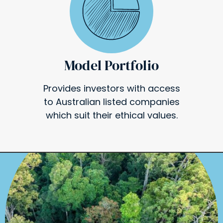
Model Portfolio
Provides investors with access
to Australian listed companies
which suit their ethical values.