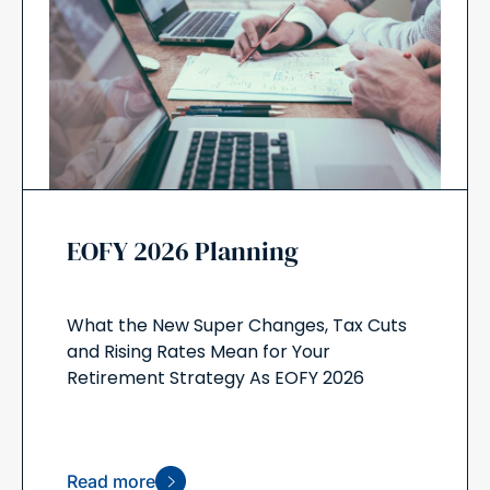
EOFY 2026 Planning
What the New Super Changes, Tax Cuts
and Rising Rates Mean for Your
Retirement Strategy As EOFY 2026
Read more