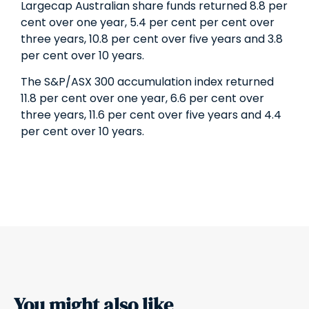
Large­cap Australian share funds returned 8.8 per
cent over one year, 5.4 per cent per cent over
three years, 10.8 per cent over five years and 3.8
per cent over 10 years.
The S&P/ASX 300 accumulation index returned
11.8 per cent over one year, 6.6 per cent over
three years, 11.6 per cent over five years and 4.4
per cent over 10 years.
You might also like