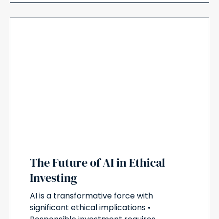
The Future of AI in Ethical
Investing
AI is a transformative force with
significant ethical implications •