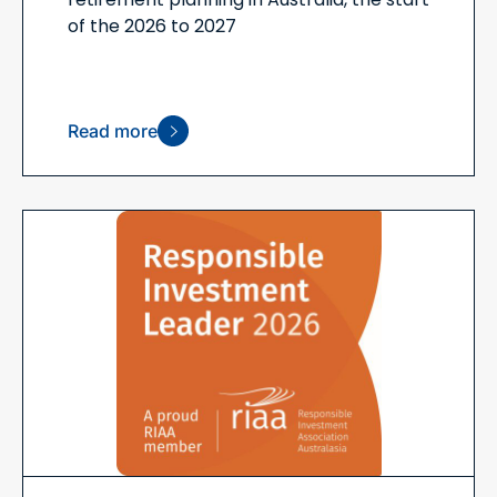
of the 2026 to 2027
Read more