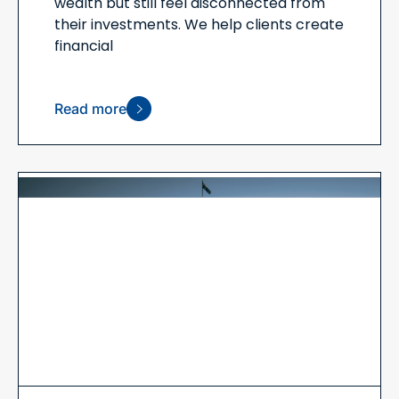
wealth but still feel disconnected from
their investments. We help clients create
financial
Read more