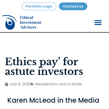
Portfolio Login
Contact us
Ethics pay’ for
astute investors
July 8, 2018
Newsletters and Articles
Karen McLeod in the Media