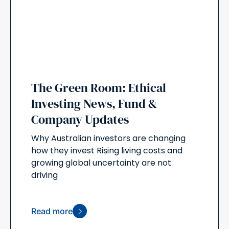
The Green Room: Ethical
Investing News, Fund &
Company Updates
Why Australian investors are changing
how they invest Rising living costs and
growing global uncertainty are not
driving
Read more