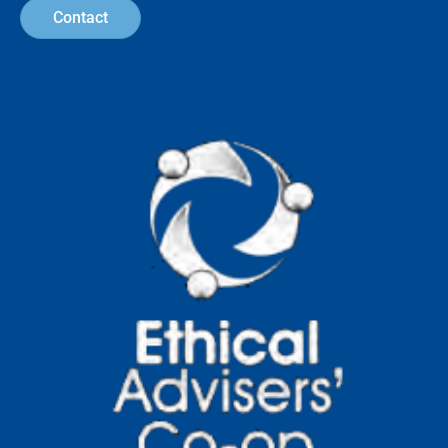
How to Become a More
Conscientious Consumer: 10
Practical Steps
Human consumption patterns are having
a growing impact on environmental
systems, resource availability, and social
outcomes across global
Read more