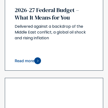
2026-27 Federal Budget –
What It Means for You
Delivered against a backdrop of the
Middle East conflict, a global oil shock
and rising inflation
Read more