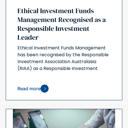
Ethical Investment Funds
Management Recognised as a
Responsible Investment
Leader
Ethical Investment Funds Management
has been recognised by the Responsible
Investment Association Australasia
(RIAA) as a Responsible Investment
Read more