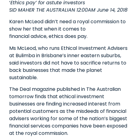
‘
Ethics pay’ for astute investors
SID MAHER THE AUSTRALIAN 12:00AM June 14, 2018
Karen McLeod didn’t need a royal commission to
show her that when it comes to
financial advice, ethics does pay.
Ms McLeod, who runs Ethical Investment Advisers
at Bulimba in Brisbane’s inner­ eastern suburbs,
said investors did not have to sacrifice returns to
back businesses that made the planet
sustainable.
The Deal magazine published in The Australian
tomorrow finds that ethical investment
businesses are finding increased interest from
potential customers as the misdeeds of financial
advisers working for some of the nation’s biggest
financial services companies have been exposed
at the royal commission.