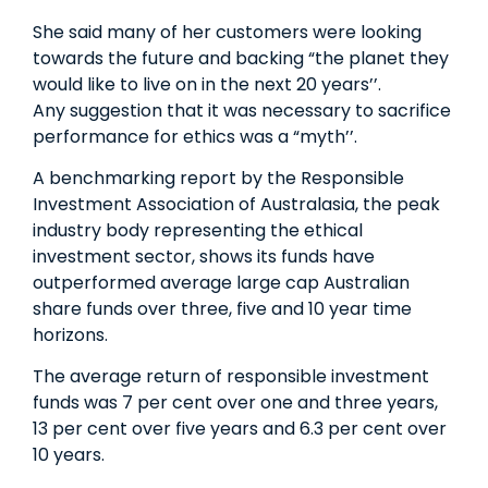
She said many of her customers were looking
towards the future and backing “the planet they
would like to live on in the next 20 years’’.
Any suggestion that it was necessary to sacrifice
performance for ethics was a “myth’’.
A benchmarking report by the Responsible
Investment Association of Australasia, the peak
industry body representing the ethical
investment sector, shows its funds have
outperformed average large ­cap Australian
share funds over three, five and 10­ year time
horizons.
The average return of responsible investment
funds was 7 per cent over one and three years,
13 per cent over five years and 6.3 per cent over
10 years.