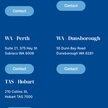
Australian Ethical, an investment
manager established
Read more