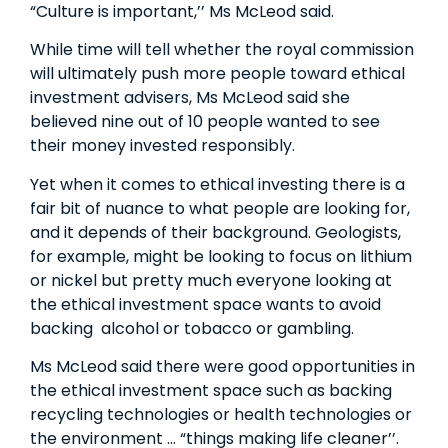
“Culture is important,’’ Ms McLeod said.
While time will tell whether the royal commission
will ultimately push more people toward ethical
investment advisers, Ms McLeod said she
believed nine out of 10 people wanted to see
their money invested responsibly.
Yet when it comes to ethical investing there is a
fair bit of nuance to what people are looking for,
and it depends of their background. Geologists,
for example, might be looking to focus on lithium
or nickel but pretty much everyone looking at
the ethical investment space wants to avoid
backing ­ alcohol or tobacco or gambling.
Ms McLeod said there were good opportunities in
the ethical investment space such as backing
recycling technologies or health technologies or
the environment … “things making life cleaner’’.