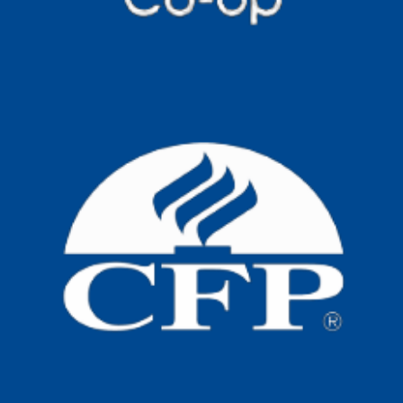
New Aged Care Act
Big changes are coming to home care
now that the new Aged Care Act is in
place. If
Read more