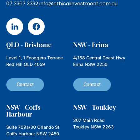
Hidden Gems, Big Impact:
Investing in Emerging
Companies with Nathan
Parkin from Australian Ethical
In this episode we’re speaking with
Nathan Parkin, Head of Equities at