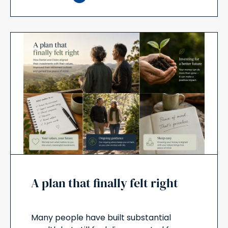
A plan that finally felt right
Many people have built substantial