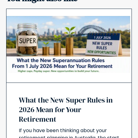
What the New Super Rules in
2026 Mean for Your
Retirement
If you have been thinking about your
retirement planning in Australia, the start