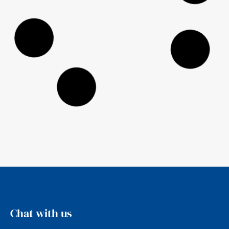
2025 Ethical Advisers’ Co-op
Annual Report
Ethical Investment Advisers are founding
members of the Ethical Advisers’ Co-
operative, a nation wide membership of
ethical Financial
Read more