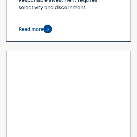
Responsible investment requires
selectivity and discernment
Read more