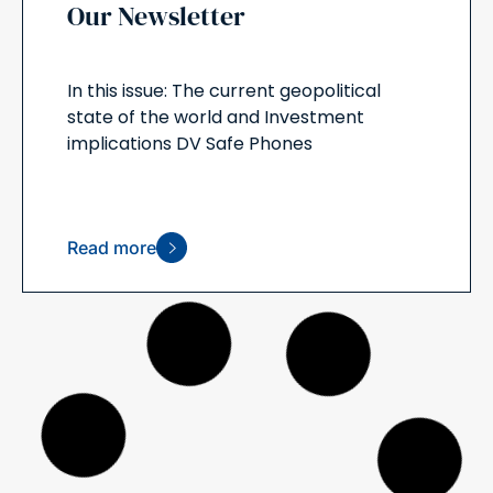
Our Newsletter
In this issue: The current geopolitical
state of the world and Investment
implications DV Safe Phones
Read more