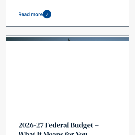
Read more
2026-27 Federal Budget –
What It Means for You