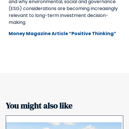
and why environmental, social and governance
(ESG) considerations are becoming increasingly
relevant to long-term investment decision-
making
Money Magazine Article “Positive Thinking”
You might also like