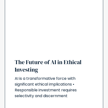
The Future of AI in Ethical
Investing
AI is a transformative force with
significant ethical implications •
Responsible investment requires
selectivity and discernment