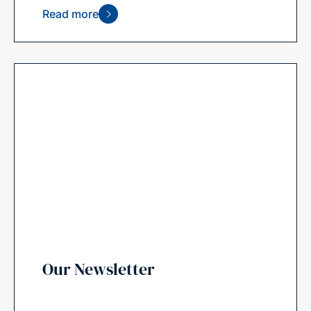
Read more
Our Newsletter