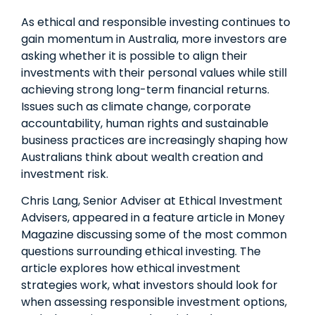
As ethical and responsible investing continues to
gain momentum in Australia, more investors are
asking whether it is possible to align their
investments with their personal values while still
achieving strong long-term financial returns.
Issues such as climate change, corporate
accountability, human rights and sustainable
business practices are increasingly shaping how
Australians think about wealth creation and
investment risk.
Chris Lang, Senior Adviser at Ethical Investment
Advisers, appeared in a feature article in Money
Magazine discussing some of the most common
questions surrounding ethical investing. The
article explores how ethical investment
strategies work, what investors should look for
when assessing responsible investment options,