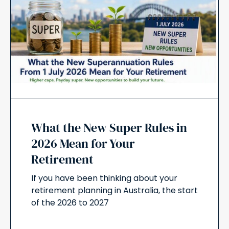
What the New Super Rules in
2026 Mean for Your
Retirement
If you have been thinking about your
retirement planning in Australia, the start
of the 2026 to 2027