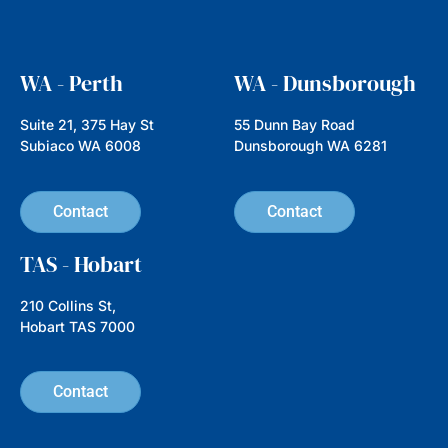
Read more
How to Become a More
Conscientious Consumer: 10