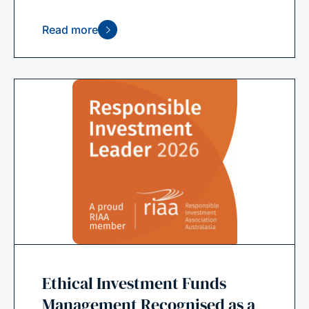
Read more
Ethical Investment Funds
Management Recognised as a