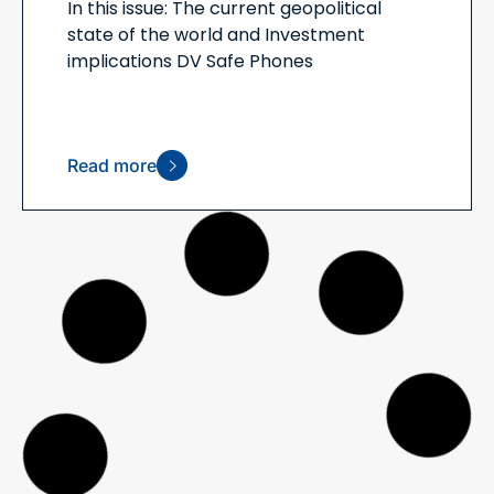
In this issue: The current geopolitical
state of the world and Investment
implications DV Safe Phones
Read more