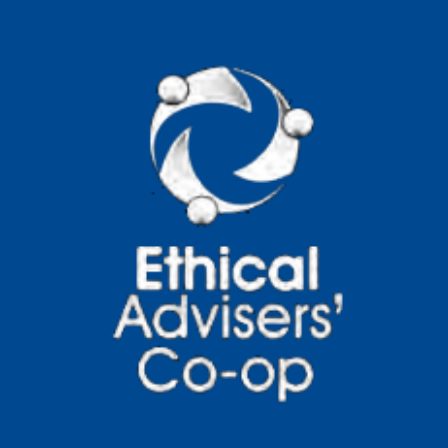
Practical Steps
Human consumption patterns are having
a growing impact on environmental
systems, resource availability, and social
outcomes across global
Read more