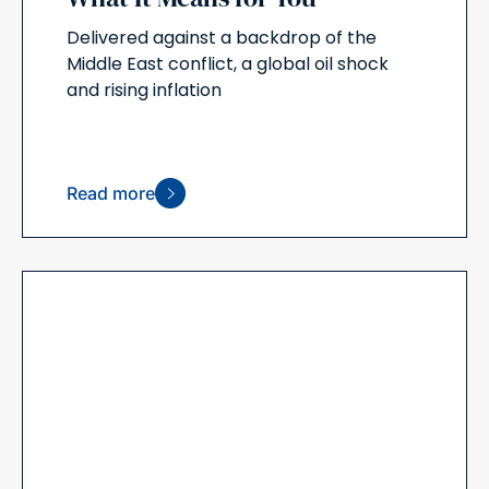
Delivered against a backdrop of the
Middle East conflict, a global oil shock
and rising inflation
Read more