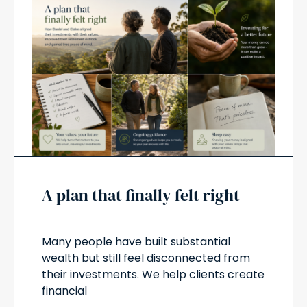
A plan that finally felt right
Many people have built substantial
wealth but still feel disconnected from
their investments. We help clients create
financial