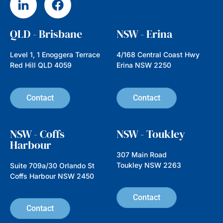
Hidden Gems, Big Impact:
Investing in Emerging
Companies with Nathan
Parkin from Australian Ethical
In this episode we’re speaking with
Nathan Parkin, Head of Equities at
Australian Ethical, an investment
manager established