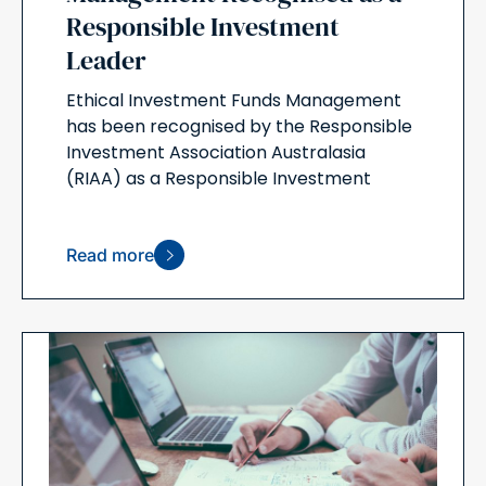
Responsible Investment
Leader
Ethical Investment Funds Management
has been recognised by the Responsible
Investment Association Australasia
(RIAA) as a Responsible Investment
Read more