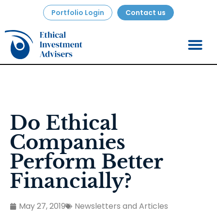
Portfolio Login
Contact us
Do Ethical
Companies
Perform Better
Financially?
May 27, 2019
Newsletters and Articles