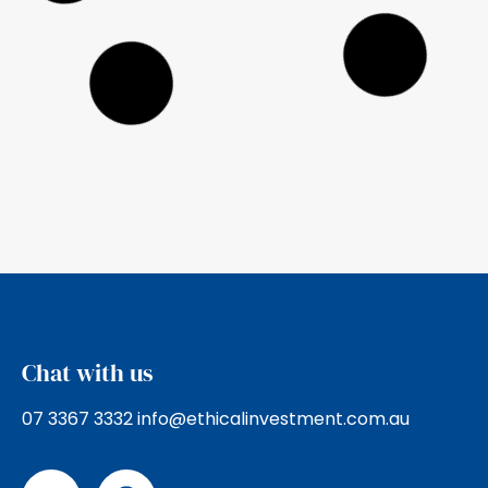
2025 Ethical Advisers’ Co-op
Annual Report
Ethical Investment Advisers are founding
members of the Ethical Advisers’ Co-
operative, a nation wide membership of
ethical Financial
Read more