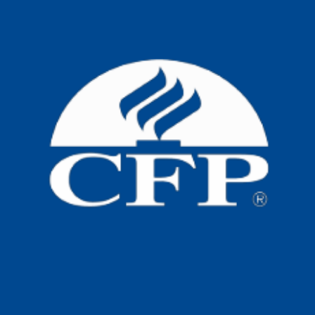
New Aged Care Act
Big changes are coming to home care
now that the new Aged Care Act is in
place. If
Read more