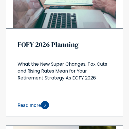
EOFY 2026 Planning
What the New Super Changes, Tax Cuts
and Rising Rates Mean for Your
Retirement Strategy As EOFY 2026
Read more