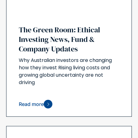
The Green Room: Ethical
Investing News, Fund &
Company Updates
Why Australian investors are changing
how they invest Rising living costs and
growing global uncertainty are not
driving
Read more